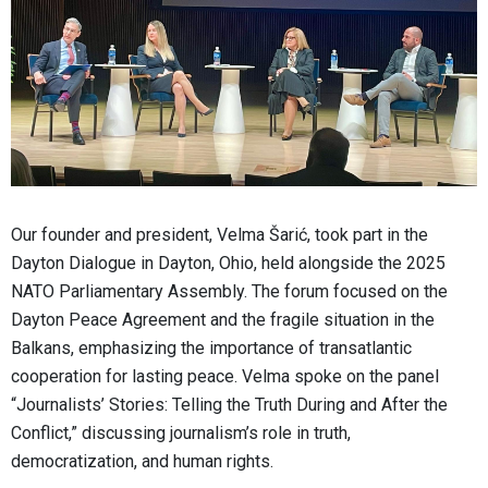
Our founder and president, Velma Šarić, took part in the
Dayton Dialogue in Dayton, Ohio, held alongside the 2025
NATO Parliamentary Assembly. The forum focused on the
Dayton Peace Agreement and the fragile situation in the
Balkans, emphasizing the importance of transatlantic
cooperation for lasting peace. Velma spoke on the panel
“Journalists’ Stories: Telling the Truth During and After the
Conflict,” discussing journalism’s role in truth,
democratization, and human rights.