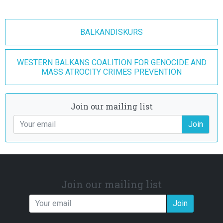
BALKANDISKURS
WESTERN BALKANS COALITION FOR GENOCIDE AND
MASS ATROCITY CRIMES PREVENTION
Join our mailing list
Join
Join our mailing list
Join