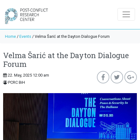
Home
/
Events
/
Velma Šarić at the Dayton Dialogue Forum
Velma Šarić at the Dayton Dialogue
Forum
22. May, 2025 12:00 am
PCRC BiH