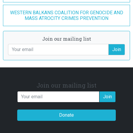
WESTERN BALKANS COALITION FOR GENOCIDE AND
MASS ATROCITY CRIMES PREVENTION
Join our mailing list
Join
Join our mailing list
Join
Donate