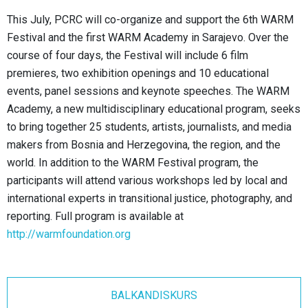
This July, PCRC will co-organize and support the 6th WARM
Festival and the first WARM Academy in Sarajevo. Over the
course of four days, the Festival will include 6 film
premieres, two exhibition openings and 10 educational
events, panel sessions and keynote speeches. The WARM
Academy, a new multidisciplinary educational program, seeks
to bring together 25 students, artists, journalists, and media
makers from Bosnia and Herzegovina, the region, and the
world. In addition to the WARM Festival program, the
participants will attend various workshops led by local and
international experts in transitional justice, photography, and
reporting. Full program is available at
http://warmfoundation.org
BALKANDISKURS