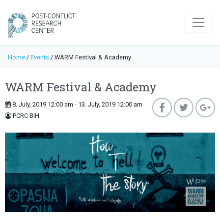
Home
/
Events
/
WARM Festival & Academy
WARM Festival & Academy
8. July, 2019 12:00 am - 13. July, 2019 12:00 am
PCRC BiH