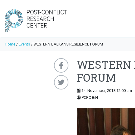
Home
/
Events
/
WESTERN BALKANS RESILIENCE FORUM
WESTERN 
FORUM
14. November, 2018 12:00 am -
PCRC BiH