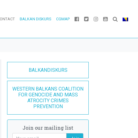
ONTACT
BALKAN DISKURS
CGMAP
BALKANDISKURS
WESTERN BALKANS COALITION
FOR GENOCIDE AND MASS
ATROCITY CRIMES
PREVENTION
Join our mailing list