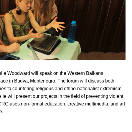
lie Woodward will speak on the Western Balkans
lace in Budva, Montenegro. The forum will discuss both
es to countering religious and ethno-nationalist extremism
ie will present our projects in the field of preventing violent
C uses non-formal education, creative multimedia, and art
e.