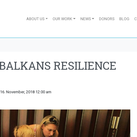
ABOUT US
OUR WORK
NEWS
DONORS
BLOG
C
BALKANS RESILIENCE
 16. November, 2018 12:00 am