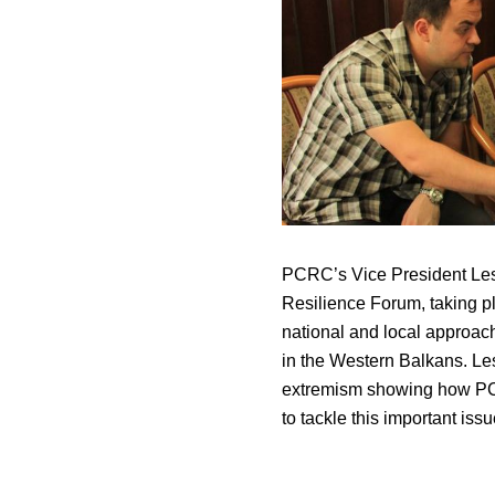
PCRC’s Vice President Les
Resilience Forum, taking p
national and local approach
in the Western Balkans. Lesl
extremism showing how PCR
to tackle this important issu