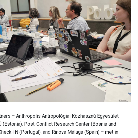
rtners – Anthropolis Antropológiai Közhasznú Egyesület
 (Estonia), Post-Conflict Research Center (Bosnia and
heck-IN (Portugal), and Rinova Málaga (Spain) – met in