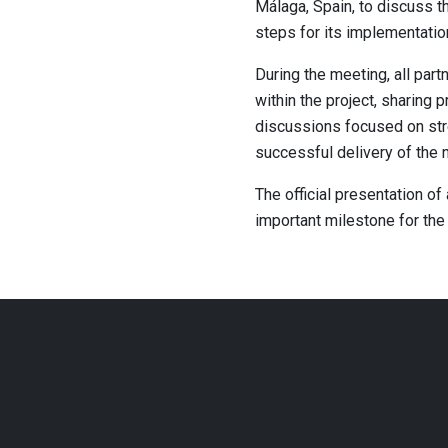
Málaga, Spain, to discuss t
steps for its implementatio
During the meeting, all pa
within the project, sharing
discussions focused on stre
successful delivery of the n
The official presentation of
important milestone for the 