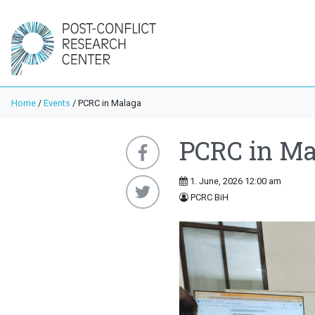
Home
/
Events
/
PCRC in Malaga
PCRC in Ma
1. June, 2026 12:00 am
PCRC BiH