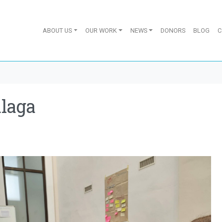
ABOUT US
OUR WORK
NEWS
DONORS
BLOG
C
laga