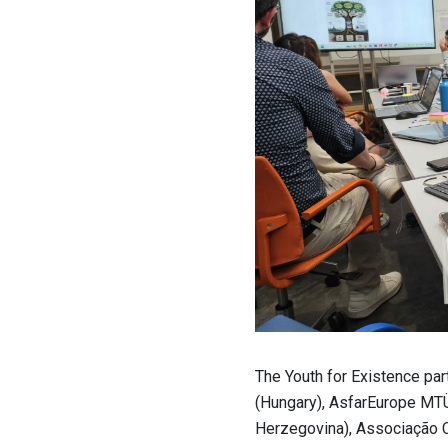
The Youth for Existence pa
(Hungary), AsfarEurope MTÜ
Herzegovina), Associação C