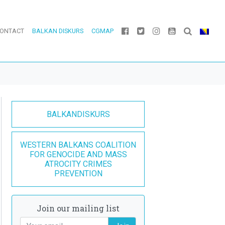
ONTACT
BALKAN DISKURS
CGMAP
BALKANDISKURS
WESTERN BALKANS COALITION
FOR GENOCIDE AND MASS
ATROCITY CRIMES
PREVENTION
Join our mailing list