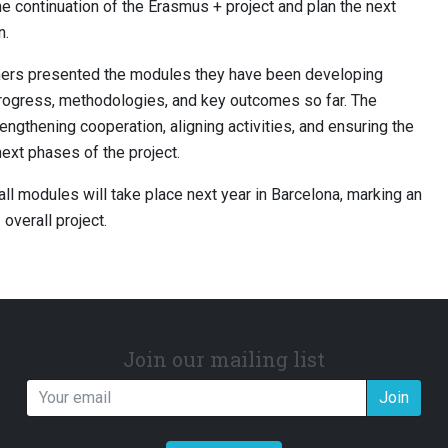
he continuation of the Erasmus + project and plan the next
n.
rtners presented the modules they have been developing
 progress, methodologies, and key outcomes so far. The
ngthening cooperation, aligning activities, and ensuring the
ext phases of the project.
 all modules will take place next year in Barcelona, marking an
overall project.
Join our mailing list
Join