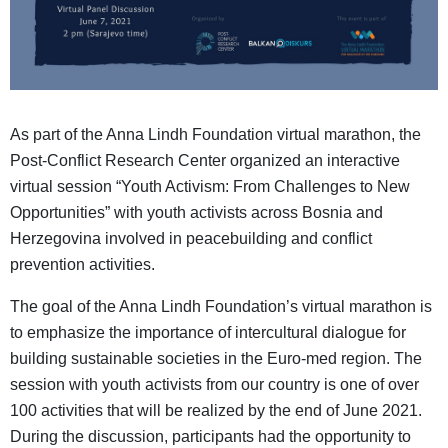
As part of the Anna Lindh Foundation virtual marathon, the
Post-Conflict Research Center organized an interactive
virtual session “Youth Activism: From Challenges to New
Opportunities” with youth activists across Bosnia and
Herzegovina involved in peacebuilding and conflict
prevention activities.
The goal of the Anna Lindh Foundation’s virtual marathon is
to emphasize the importance of intercultural dialogue for
building sustainable societies in the Euro-med region. The
session with youth activists from our country is one of over
100 activities that will be realized by the end of June 2021.
During the discussion, participants had the opportunity to