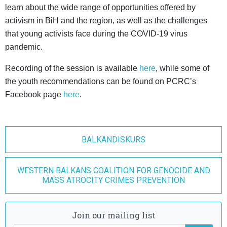
learn about the wide range of opportunities offered by
activism in BiH and the region, as well as the challenges
that young activists face during the COVID-19 virus
pandemic.
Recording of the session is available
here
, while some of
the youth recommendations can be found on PCRC’s
Facebook page
here
.
BALKANDISKURS
WESTERN BALKANS COALITION FOR GENOCIDE AND
MASS ATROCITY CRIMES PREVENTION
Join our mailing list