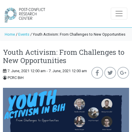
Home
/
Events
/
Youth Activism: From Challenges to New Opportunities
Youth Activism: From Challenges to
New Opportunities
7. June, 2021 12:00 am - 7. June, 2021 12:00 am
PCRC BiH