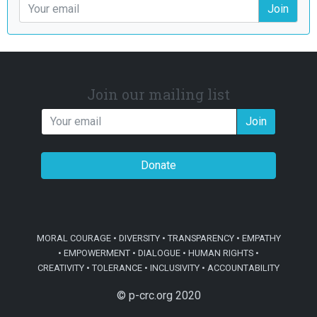
Join
Join our mailing list
Join
Donate
MORAL COURAGE • DIVERSITY • TRANSPARENCY • EMPATHY
• EMPOWERMENT • DIALOGUE • HUMAN RIGHTS •
CREATIVITY • TOLERANCE • INCLUSIVITY • ACCOUNTABILITY
© p-crc.org 2020