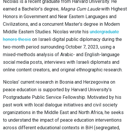
Nicolas is a recent graduate from Harvard University. He
earned a Bachelor’s degree,
Magna Cum Laude
with Highest
Honors in Government and Near Eastern Languages and
Civilizations, and a concurrent Master’s degree in Modern
Middle Eastern Studies. Nicolas wrote his
undergraduate
honors thesis
on Israeli digital public diplomacy during the
two-month period surrounding October 7, 2023, using a
mixed-methods analysis of Arabic- and English-language
social media posts, interviews with Israeli diplomats and
online content creators, and original ethnographic research.
Nicolas’ current research in Bosnia and Herzegovina on
peace education is supported by Harvard University’s
Postgraduate Public Service Fellowship. Motivated by his
past work with local dialogue initiatives and civil society
organizations in the Middle East and North Africa, he seeks
to understand the impact of peace education interventions
across different educational contexts in BiH (segregated,