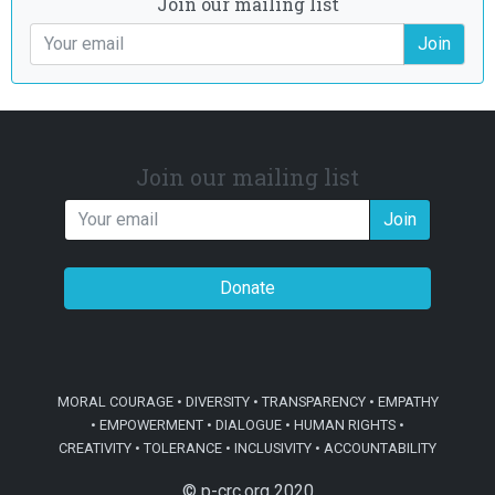
Join our mailing list
Join
Join our mailing list
Join
Donate
MORAL COURAGE • DIVERSITY • TRANSPARENCY • EMPATHY
• EMPOWERMENT • DIALOGUE • HUMAN RIGHTS •
CREATIVITY • TOLERANCE • INCLUSIVITY • ACCOUNTABILITY
© p-crc.org 2020