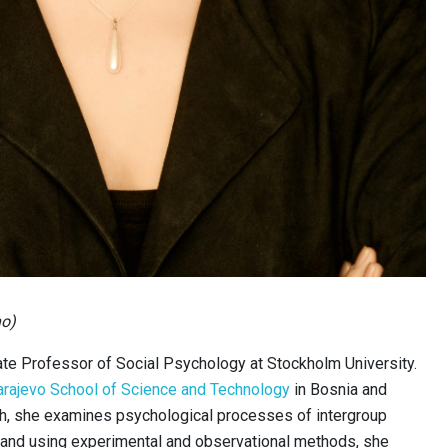
no)
te Professor of Social Psychology at Stockholm University.
arajevo School of Science and Technology
in Bosnia and
ch, she examines psychological processes of intergroup
y and using experimental and observational methods, she