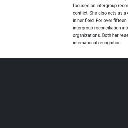
focuses on intergroup recon
conflict. She also acts as a
in her field. For over fifte
intergroup reconciliation in
organizations. Both her re
international recognition.