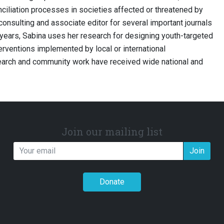
ciliation processes in societies affected or threatened by
 consulting and associate editor for several important journals
en years, Sabina uses her research for designing youth-targeted
terventions implemented by local or international
search and community work have received wide national and
Join our mailing list
Join
Donate