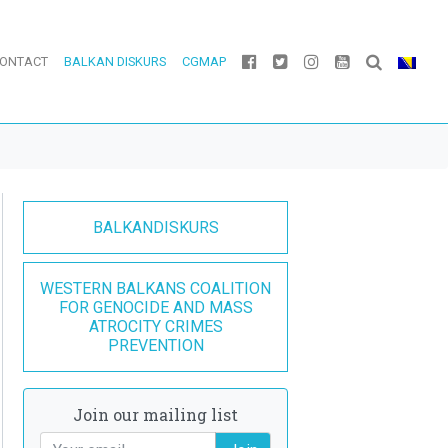
ONTACT
BALKAN DISKURS
CGMAP
BALKANDISKURS
WESTERN BALKANS COALITION
FOR GENOCIDE AND MASS
ATROCITY CRIMES
PREVENTION
Join our mailing list