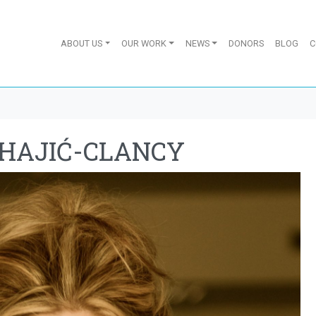
ABOUT US
OUR WORK
NEWS
DONORS
BLOG
C
EHAJIĆ-CLANCY