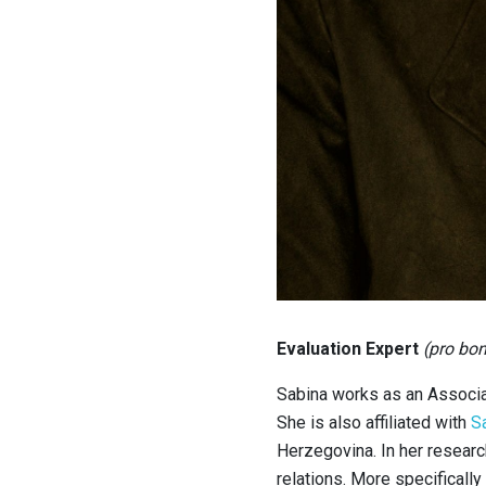
Evaluation Expert
(pro bo
Sabina works as an Associa
She is also affiliated with
S
Herzegovina. In her resear
relations. More specificall