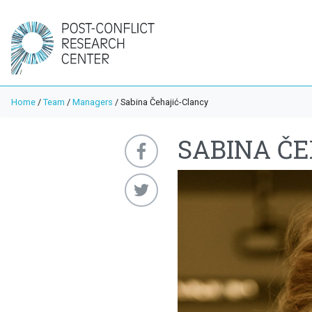
Home
/
Team
/
Managers
/
Sabina Čehajić-Clancy
SABINA Č