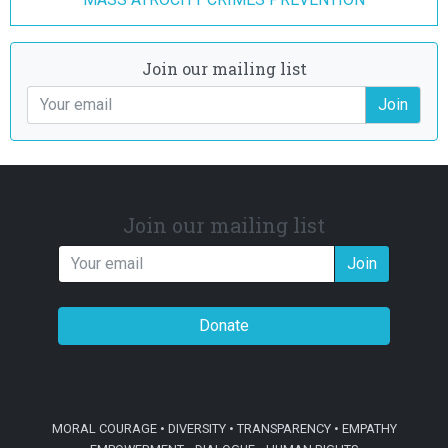
Join our mailing list
Join
Join our mailing list
Join
Donate
MORAL COURAGE • DIVERSITY • TRANSPARENCY • EMPATHY