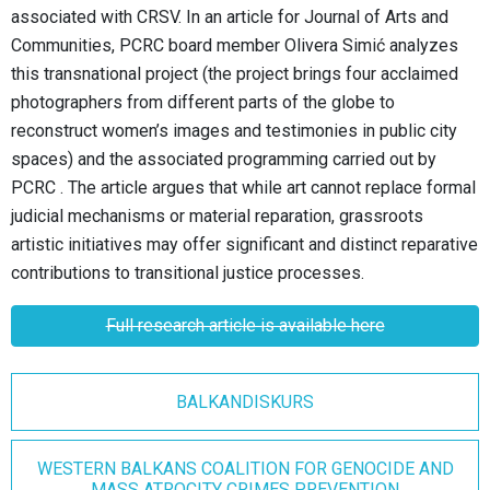
associated with CRSV.
In an article for Journal of Arts and
Communities, PCRC board member Olivera Simić analyzes
this transnational project (the project brings four acclaimed
photographers from different parts of the globe to
reconstruct women’s images and testimonies in public city
spaces) and the associated programming carried out by
PCRC
. The article argues that while art cannot replace formal
judicial mechanisms or material reparation, grassroots
artistic initiatives may offer significant and distinct reparative
contributions to transitional justice processes.
Full research article is available here
BALKANDISKURS
WESTERN BALKANS COALITION FOR GENOCIDE AND
MASS ATROCITY CRIMES PREVENTION