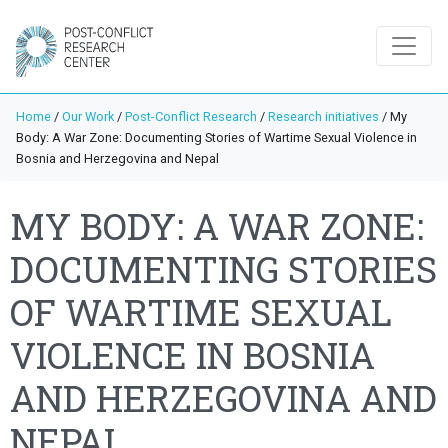
Home
/
Our Work
/
Post-Conflict Research
/
Research initiatives
/
My
Body: A War Zone: Documenting Stories of Wartime Sexual Violence in
Bosnia and Herzegovina and Nepal
MY BODY: A WAR ZONE:
DOCUMENTING STORIES
OF WARTIME SEXUAL
VIOLENCE IN BOSNIA
AND HERZEGOVINA AND
NEPAL