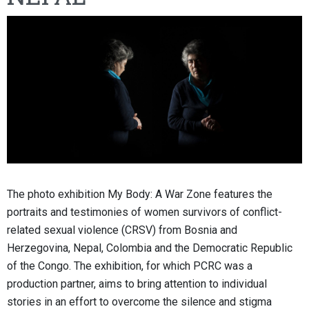
The photo exhibition My Body: A War Zone features the
portraits and testimonies of women survivors of conflict-
related sexual violence (CRSV) from Bosnia and
Herzegovina, Nepal, Colombia and the Democratic Republic
of the Congo. The exhibition, for which PCRC was a
production partner, aims to bring attention to individual
stories in an effort to overcome the silence and stigma