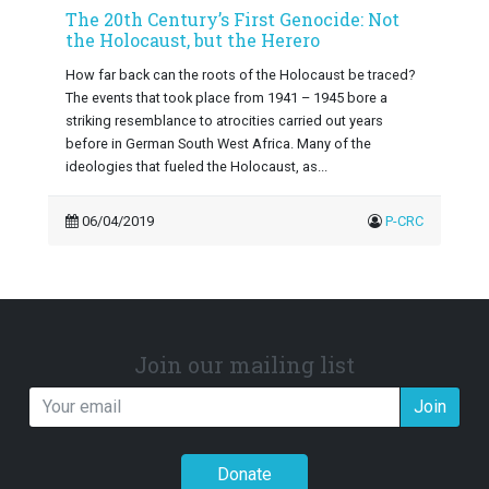
The 20th Century’s First Genocide: Not
the Holocaust, but the Herero
How far back can the roots of the Holocaust be traced?
The events that took place from 1941 – 1945 bore a
striking resemblance to atrocities carried out years
before in German South West Africa. Many of the
ideologies that fueled the Holocaust, as...
06/04/2019
P-CRC
Join our mailing list
Join
Donate