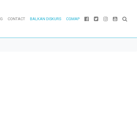
OG
CONTACT
BALKAN DISKURS
CGMAP