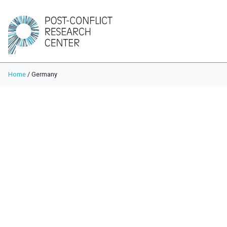
Home
/
Germany