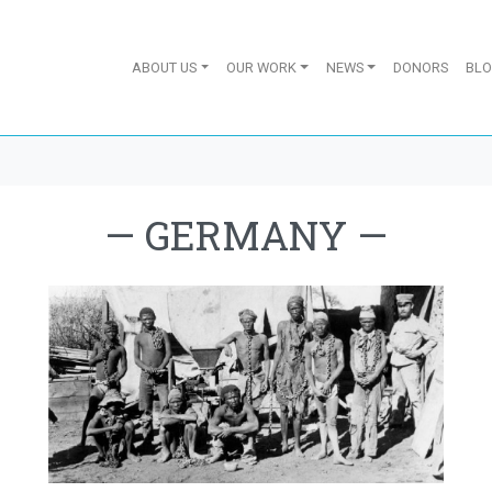
ABOUT US
OUR WORK
NEWS
DONORS
BL
—
GERMANY
—