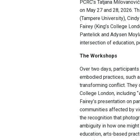
PCRC’s Tatjana Milovanović
on May 27 and 28, 2026. Thi
(Tampere University), Cindy
Fairey (King’s College Lond
Pantelick and Adysen Moylan
intersection of education, p
The Workshops
Over two days, participants 
embodied practices, such as 
transforming conflict. They
College London, including “
Fairey’s presentation on pa
communities affected by vi
the recognition that photog
ambiguity in how one might 
education, arts-based pract