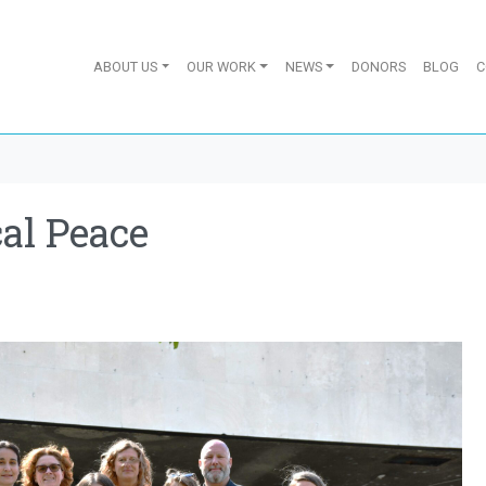
ABOUT US
OUR WORK
NEWS
DONORS
BLOG
C
al Peace