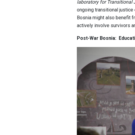
laboratory for Transitional 
ongoing transitional justice 
Bosnia might also benefit fr
actively involve survivors 
Post-War Bosnia: Educati