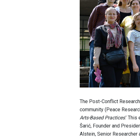
The Post-Conflict Research
community (Peace Research
Arts-Based Practices
.’ This
Šarić, Founder and Presiden
Alstein, Senior Researcher 