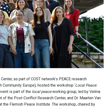
 Center, as part of COST network’s PEACE research
 Community Europe), hosted the workshop ‘
Local Peace:
 event is part of the
local peace
working group, led by Velma
t of the Post-Conflict Research Center, and Dr. Maarten Van
at the Flemish Peace Institute. The workshop, chaired by