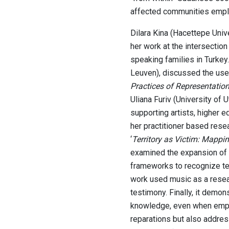
affected communities emplo
Dilara Kina (Hacettepe Unive
her work at the intersection
speaking families in Turkey.
Leuven), discussed the use
Practices of Representation,
Uliana Furiv (University of 
supporting artists, higher e
her practitioner based resea
‘
Territory as Victim: Mappin
examined the expansion of r
frameworks to recognize terr
work used music as a resear
testimony. Finally, it demo
knowledge, even when emplo
reparations but also addres