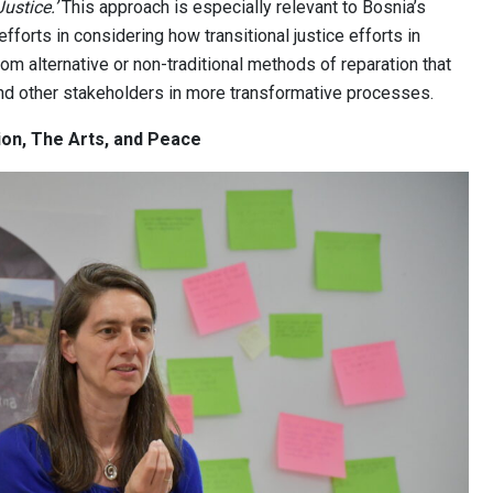
Justice.’
This approach is especially relevant to Bosnia’s
efforts in considering how transitional justice efforts in
om alternative or non-traditional methods of reparation that
and other stakeholders in more transformative processes.
on, The Arts, and Peace