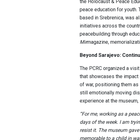
the Holocaust & Peace Educ
peace education for youth. 
based in Srebrenica, was al
initiatives across the count
peacebuilding through educa
Mir
magazine, memorializatio
Beyond Sarajevo: Continu
The PCRC organized a visit
that showcases the impact 
of war, positioning them as
still emotionally moving di
experience at the museum,
“For me, working as a peac
days of the week. I am tryi
resist it. The museum gave 
memorable to a child in wa