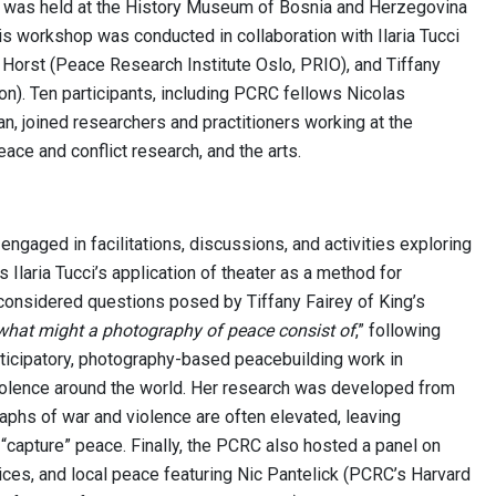
 was held at the History Museum of Bosnia and Herzegovina
s workshop was conducted in collaboration with Ilaria Tucci
 Horst (Peace Research Institute Oslo, PRIO), and Tiffany
on). Ten participants, including PCRC fellows Nicolas
, joined researchers and practitioners working at the
eace and conflict research, and the arts.
engaged in facilitations, discussions, and activities exploring
Ilaria Tucci’s application of theater as a method for
 considered questions posed by Tiffany Fairey of King’s
what might a photography of peace consist of
,” following
rticipatory, photography-based peacebuilding work in
olence around the world. Her research was developed from
raphs of war and violence are often elevated, leaving
“capture” peace. Finally, the PCRC also hosted a panel on
ices, and local peace featuring Nic Pantelick (PCRC’s Harvard