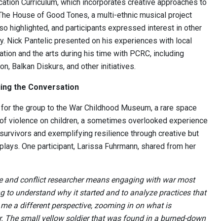
ation Curriculum, which incorporates creative approaches to
The House of Good Tones, a multi-ethnic musical project
so highlighted, and participants expressed interest in other
ry. Nick Pantelic presented on his experiences with local
tion and the arts during his time with PCRC, including
n, Balkan Diskurs, and other initiatives.
ing the Conversation
 for the group to the War Childhood Museum, a rare space
of violence on children, a sometimes overlooked experience
 survivors and exemplifying resilience through creative but
splays. One participant, Larissa Fuhrmann, shared from her
e and conflict researcher means engaging with war most
ng to understand why it started and to analyze practices that
me a different perspective, zooming in on what is
r. The small yellow soldier that was found in a burned-down