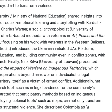
yed art to transform violence.
rsity / Ministry of National Education) shared insights into
 of social-emotional learning and storytelling with Kurdish-
 Charles Warner, a social anthropologist (University of
 of arts-based methods with veterans in
‘Art, Peace, and the
’
focusing on his work with veterans in the Western Balkans.
Utrecht) introduced the Ukrainian initiated UAx Platform,
ducation, and building community even in conflict zones, with
rch. Finally, Nina Silva (University of Louvain) presented
g the Impact of Warfare on Indigenous Territories
,’ which
eparations beyond narrower or individualistic legal
itory itself as a victim of armed conflict. Additionally, her
ch tool, such as in legal evidence for the community’s
nstrated that participatory methods based on indigenous
ying ‘colonial tools’ such as maps, can not only transform
s structural violence. She described Colombia as ‘
a