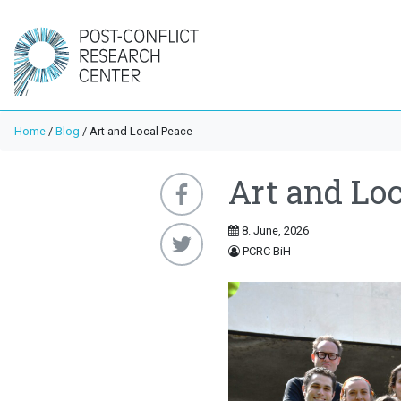
Home
/
Blog
/
Art and Local Peace
Art and Loc
8. June, 2026
PCRC BiH