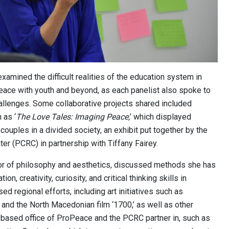
xamined the difficult realities of the education system in
eace with youth and beyond, as each panelist also spoke to
allenges. Some collaborative projects shared included
 as ‘
The Love Tales: Imaging Peace,
’ which displayed
couples in a divided society, an exhibit put together by the
er (PCRC) in partnership with Tiffany Fairey.
sor of philosophy and aesthetics, discussed methods she has
n, creativity, curiosity, and critical thinking skills in
d regional efforts, including art initiatives such as
nd the North Macedonian film ‘1700,’ as well as other
vo-based office of ProPeace and the PCRC partner in, such as