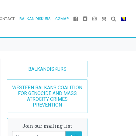
ONTACT
BALKAN DISKURS
CGMAP
BALKANDISKURS
WESTERN BALKANS COALITION
FOR GENOCIDE AND MASS
ATROCITY CRIMES
PREVENTION
Join our mailing list