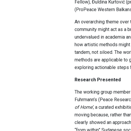
Fellow), Đuldina Kurtović (p
(ProPeace Western Balkans)
An overarching theme over 
community might act as a br
undervalued in academia and
how artistic methods might
tandem, not siloed. The wor
methods are applicable to g
exploring actionable steps 
Research Presented
The working group members 
Fuhrmann’s (Peace Research 
of Home’
, a curated exhibi
moving because, rather than
clearly showed an approach
“from within” Sudanese socie