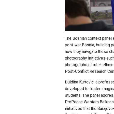
The Bosnian context panel e
post-war Bosnia, building p
how they navigate these ch
photography initiatives such
photographs of inter-ethnic 
Post-Conflict Research Cent
Đuldina Kurtović, a profes
developed to foster imaginatio
students.
The
panel addresse
ProPeace Western Balkans a
initiatives that the Saraje