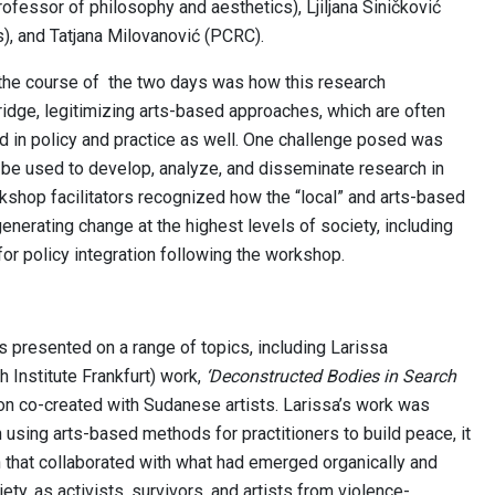
rofessor of philosophy and aesthetics), Ljiljana Siničković
, and Tatjana Milovanović (PCRC).
the course of the two days was how this research
idge, legitimizing arts-based approaches, which are often
 in policy and practice as well. One challenge posed was
 be used to develop, analyze, and disseminate research in
kshop facilitators recognized how the “local” and arts-based
enerating change at the highest levels of society, including
for policy integration following the workshop.
presented on a range of topics, including Larissa
Institute Frankfurt) work,
‘Deconstructed Bodies in Search
tion co-created with Sudanese artists. Larissa’s work was
 using arts-based methods for practitioners to build peace, it
 that collaborated with what had emerged organically and
ty, as activists, survivors, and artists from violence-