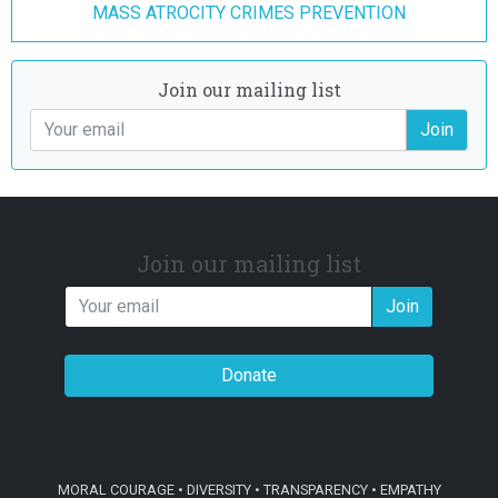
MASS ATROCITY CRIMES PREVENTION
Join our mailing list
Join
Join our mailing list
Join
Donate
MORAL COURAGE • DIVERSITY • TRANSPARENCY • EMPATHY