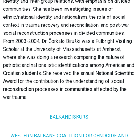
identity and inter-group relations, with emphasis on divided
communities. She has been investigating issues of
ethnic/national identity and nationalism, the role of social
context in trauma recovery and reconciliation, and post-war
social reconstruction processes in divided communities.
From 2003-2004, Dr. Čorkalo Biruški was a Fulbright Visiting
Scholar at the University of Massachusetts at Amherst,
where she was doing a research comparing the nature of
patriotic and nationalistic identifications among American and
Croatian students. She received the annual National Scientific
Award for the contribution to the understanding of social
reconstruction processes in communities affected by the
war trauma.
BALKANDISKURS
WESTERN BALKANS COALITION FOR GENOCIDE AND