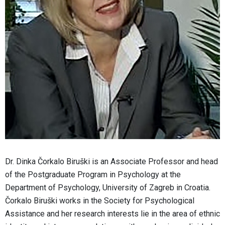
Dr. Dinka Čorkalo Biruški is an Associate Professor and head
of the Postgraduate Program in Psychology at the
Department of Psychology, University of Zagreb in Croatia.
Čorkalo Biruški works in the Society for Psychological
Assistance and her research interests lie in the area of ethnic