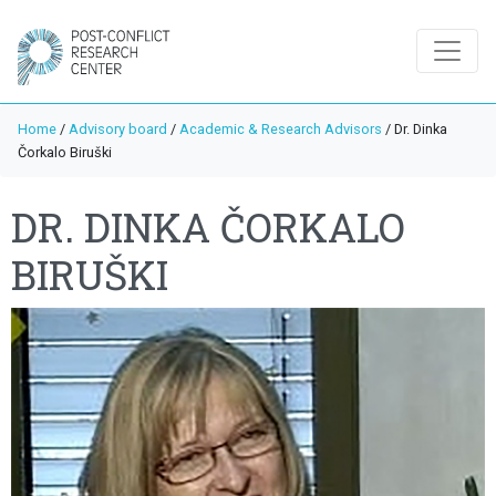
Home
/
Advisory board
/
Academic & Research Advisors
/
Dr. Dinka
Čorkalo Biruški
DR. DINKA ČORKALO
BIRUŠKI