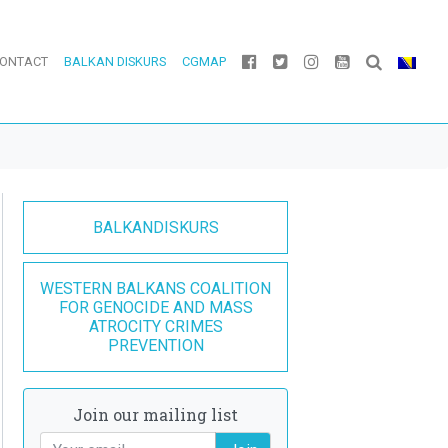
ONTACT
BALKAN DISKURS
CGMAP
BALKANDISKURS
WESTERN BALKANS COALITION
FOR GENOCIDE AND MASS
ATROCITY CRIMES
PREVENTION
Join our mailing list