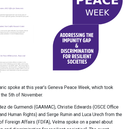
ric spoke at this year’s Geneva Peace Week, which took
o the 5th of November.
ndez de Gurmendi (GAAMAC), Christie Edwards (OSCE Office
s and Human Rights) and Serge Rumin and Luca Urech from the
f Foreign Affairs (FDFA), Velma spoke on a panel about