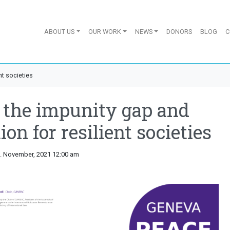
ABOUT US
OUR WORK
NEWS
DONORS
BLOG
C
nt societies
 the impunity gap and
on for resilient societies
5. November, 2021 12:00 am