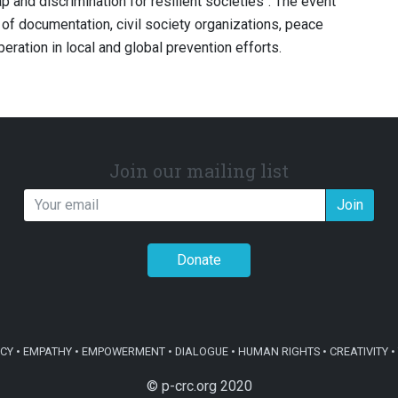
p and discrimination for resilient societies’’. The event
 of documentation, civil society organizations, peace
eration in local and global prevention efforts.
Join our mailing list
Join
Donate
Y • EMPATHY • EMPOWERMENT • DIALOGUE • HUMAN RIGHTS • CREATIVITY • 
© p-crc.org 2020