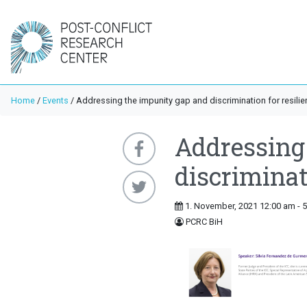
Home
/
Events
/
Addressing the impunity gap and discrimination for resilie
Addressing
discriminati
1. November, 2021 12:00 am - 
PCRC BiH