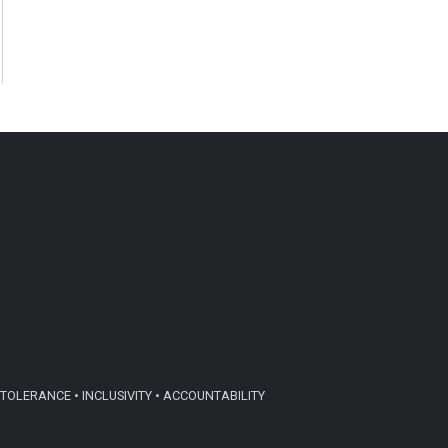
TOLERANCE • INCLUSIVITY • ACCOUNTABILITY