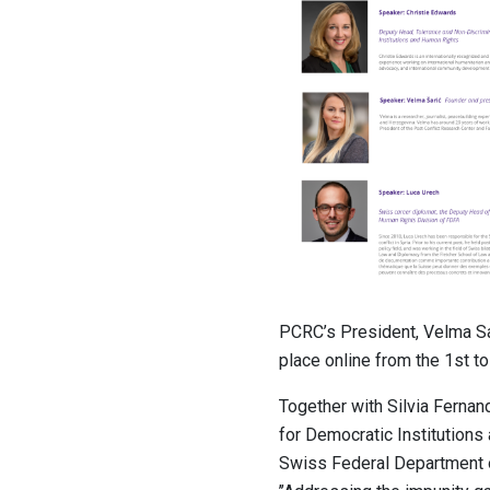
PCRC’s President, Velma Sa
place online from the 1st t
Together with Silvia Ferna
for Democratic Institution
Swiss Federal Department o