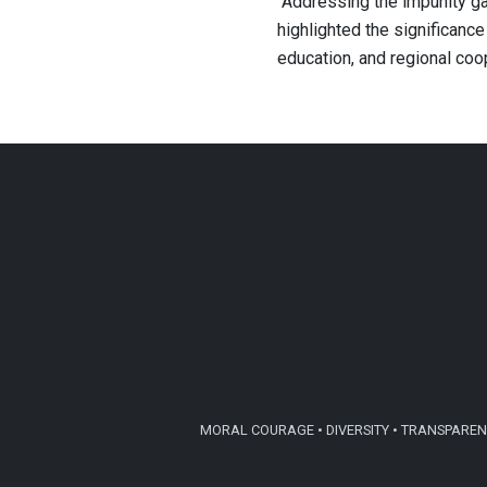
’’Addressing the impunity ga
highlighted the significance
education, and regional coop
MORAL COURAGE • DIVERSITY • TRANSPARENC