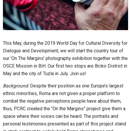
This May, during the 2019 World Day for Cultural Diversity for
Dialogue and Development, we will start the country tour of
our ‘On The Margins’ photography exhibition together with the
OSCE Mission in BiH. Our first two stops are Brcko District in
May and the city of Tuzla in July. Join us!
Background:
Despite their position as one Europe’s largest
ethnic minorities, Roma are not given a proper platform to
combat the negative perceptions people have about them,
thus, PCRC created the “On the Margins” project give them a
space where their voices can be heard. The portraits and
personal testimonies presented as part of this project stand