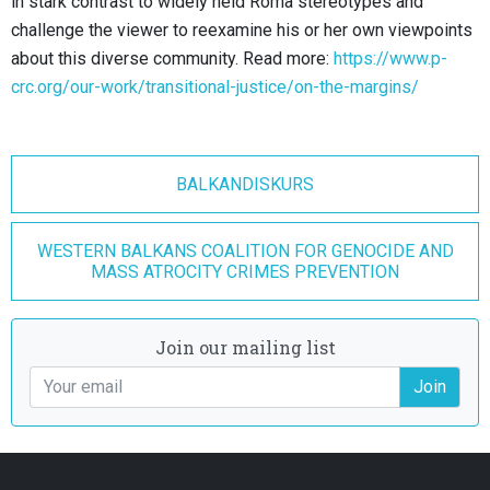
in stark contrast to widely held Roma stereotypes and
challenge the viewer to reexamine his or her own viewpoints
about this diverse community. Read more:
https://www.p-
crc.org/our-work/transitional-justice/on-the-margins/
BALKANDISKURS
WESTERN BALKANS COALITION FOR GENOCIDE AND
MASS ATROCITY CRIMES PREVENTION
Join our mailing list
Join