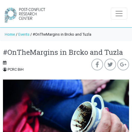
Home
/
Events
/
#OnTheMargins in Brcko and Tuzla
#OnTheMargins in Brcko and Tuzla
PCRC BiH