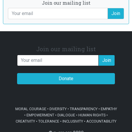
Join our mailing list
Join
Join our mailing list
Join
Donate
MORAL COURAGE • DIVERSITY • TRANSPARENCY • EMPATHY
• EMPOWERMENT • DIALOGUE • HUMAN RIGHTS •
CREATIVITY • TOLERANCE • INCLUSIVITY • ACCOUNTABILITY