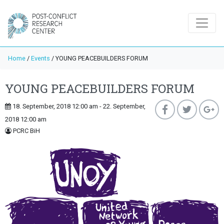
Home
/
Events
/
YOUNG PEACEBUILDERS FORUM
YOUNG PEACEBUILDERS FORUM
18. September, 2018 12:00 am - 22. September,
2018 12:00 am
PCRC BiH