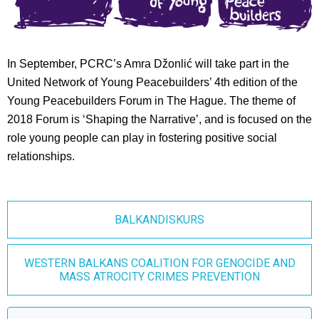
In September, PCRC’s Amra Džonlić will take part in the
United Network of Young Peacebuilders’ 4th edition of the
Young Peacebuilders Forum in The Hague. The theme of
2018 Forum is ‘Shaping the Narrative’, and is focused on the
role young people can play in fostering positive social
relationships.
BALKANDISKURS
WESTERN BALKANS COALITION FOR GENOCIDE AND
MASS ATROCITY CRIMES PREVENTION