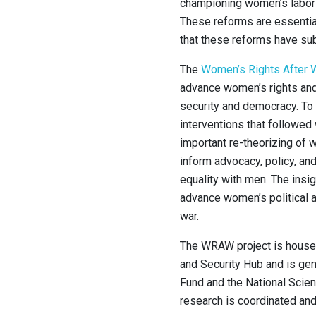
championing women’s labor
These reforms are essentia
that these reforms have subs
The
Women’s Rights After W
advance women’s rights and 
security and democracy. To
interventions that followed 
important re-theorizing of 
inform advocacy, policy, and
equality with men. The insig
advance women’s political 
war.
The WRAW project is housed
and Security Hub and is ge
Fund and the National Scien
research is coordinated an