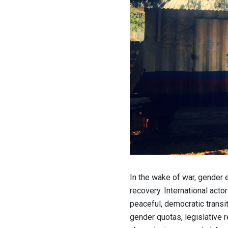
In the wake of war, gender 
recovery. International act
peaceful, democratic transit
gender quotas, legislative 