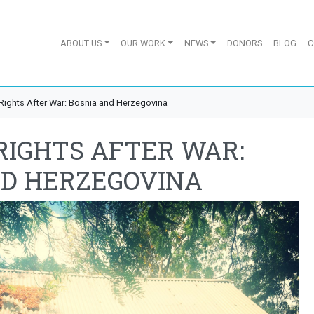
ABOUT US
OUR WORK
NEWS
DONORS
BLOG
C
ights After War: Bosnia and Herzegovina
RIGHTS AFTER WAR:
ND HERZEGOVINA