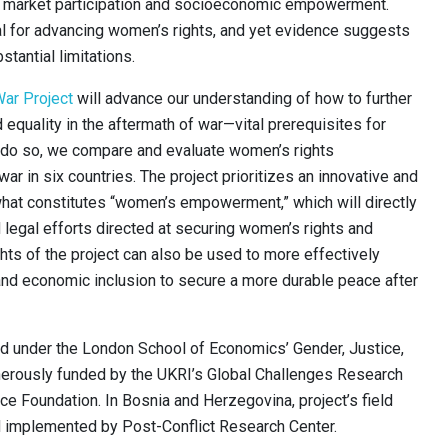
 market participation and socioeconomic empowerment.
l for advancing women’s rights, and yet evidence suggests
tantial limitations.
ar Project
will advance our understanding of how to further
equality in the aftermath of war—vital prerequisites for
 do so, we compare and evaluate women’s rights
war in six countries. The project prioritizes an innovative and
what constitutes “women’s empowerment,” which will directly
 legal efforts directed at securing women’s rights and
hts of the project can also be used to more effectively
and economic inclusion to secure a more durable peace after
 under the London School of Economics’ Gender, Justice,
nerously funded by the UKRI’s Global Challenges Research
ce Foundation. In Bosnia and Herzegovina, project’s field
d implemented by Post-Conflict Research Center.