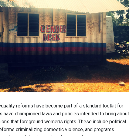
equality reforms have become part of a standard toolkit for
ors have championed laws and policies intended to bring about
ions that foreground women’s rights. These include political
reforms criminalizing domestic violence, and programs