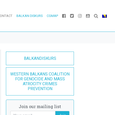
ONTACT
BALKAN DISKURS
CGMAP
BALKANDISKURS
WESTERN BALKANS COALITION
FOR GENOCIDE AND MASS
ATROCITY CRIMES
PREVENTION
Join our mailing list