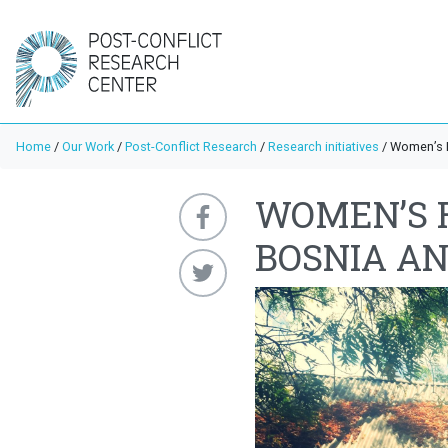
Home
/
Our Work
/
Post-Conflict Research
/
Research initiatives
/
Women’s R
WOMEN’S 
BOSNIA A