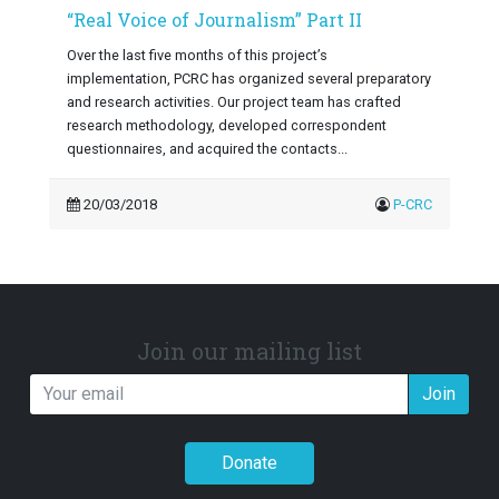
“Real Voice of Journalism” Part II
Over the last five months of this project’s
implementation, PCRC has organized several preparatory
and research activities. Our project team has crafted
research methodology, developed correspondent
questionnaires, and acquired the contacts...
20/03/2018
P-CRC
Join our mailing list
Join
Donate