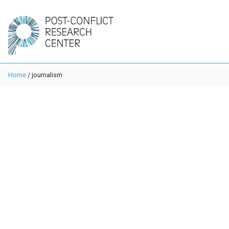
Home
/
journalism