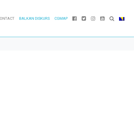
ONTACT
BALKAN DISKURS
CGMAP