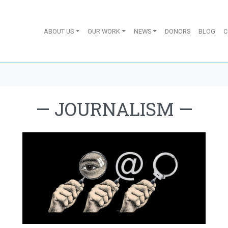
ABOUT US
OUR WORK
NEWS
DONORS
BLOG
C
—
JOURNALISM
—