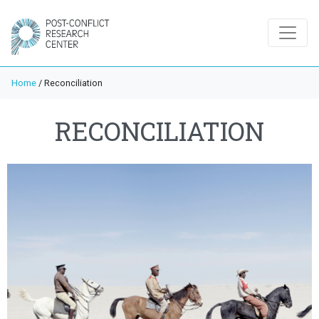
Home
/
Reconciliation
RECONCILIATION