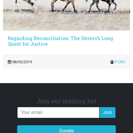
Regarding Reconciliation: The Herero’s Long
Quest for Justice
08/05/2019
P-CRC
Join our mailing list
Join
Donate