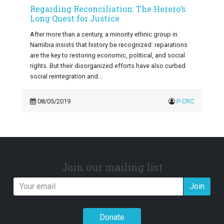
Regarding Reconciliation: The Herero’s
Long Quest for Justice
After more than a century, a minority ethnic group in
Namibia insists that history be recognized: reparations
are the key to restoring economic, political, and social
rights. But their disorganized efforts have also curbed
social reintegration and...
08/05/2019
P-CRC
Join our mailing list
Join
Donate