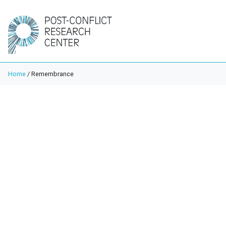
Home
/
Remembrance