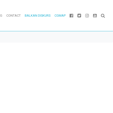
OG
CONTACT
BALKAN DISKURS
CGMAP