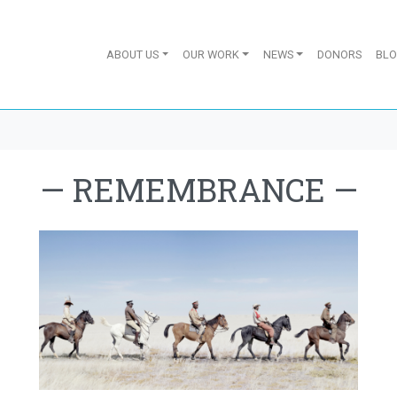
ABOUT US
OUR WORK
NEWS
DONORS
BL
—
REMEMBRANCE
—