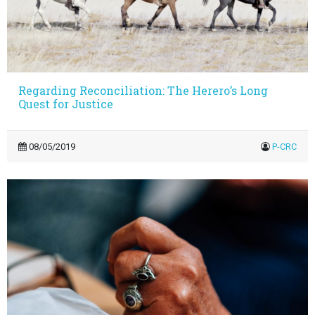
Regarding Reconciliation: The Herero’s Long
Quest for Justice
08/05/2019
P-CRC