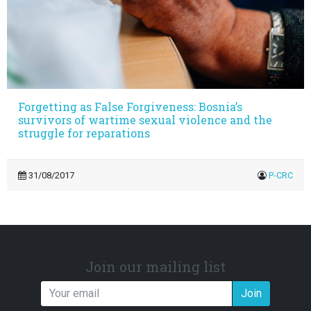
Forgetting as False Forgiveness: Bosnia’s
survivors of wartime sexual violence and the
struggle for reparations
31/08/2017
P-CRC
Join our mailing list
Join