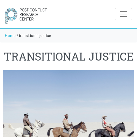
Home
/
transitional justice
TRANSITIONAL JUSTICE