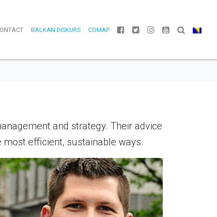
ONTACT
BALKAN DISKURS
CGMAP
management and strategy. Their advice
most efficient, sustainable ways.