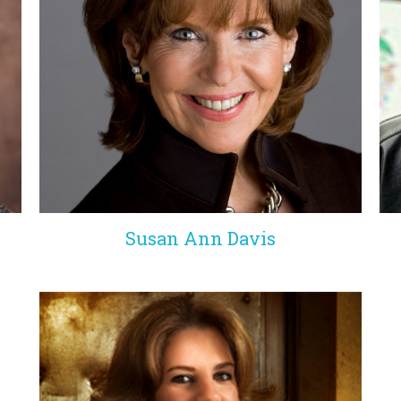
Susan Ann Davis