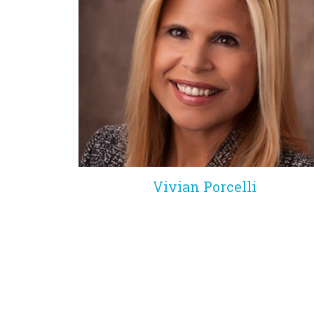
Vivian Porcelli