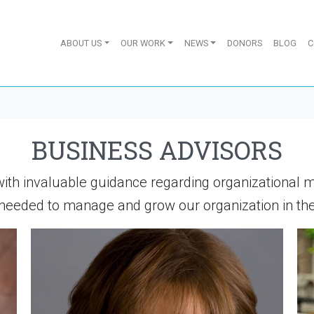
ABOUT US
OUR WORK
NEWS
DONORS
BLOG
C
BUSINESS ADVISORS
with invaluable guidance regarding organizational 
eeded to manage and grow our organization in the 