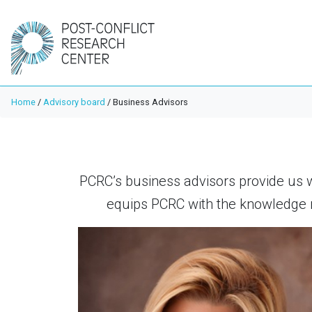
Home
/
Advisory board
/
Business Advisors
PCRC’s business advisors provide us 
equips PCRC with the knowledge n