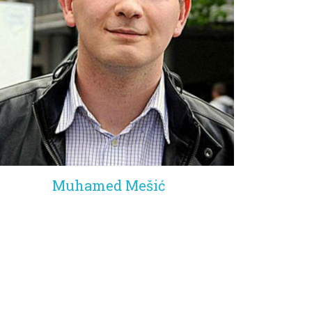
Muhamed Mešić