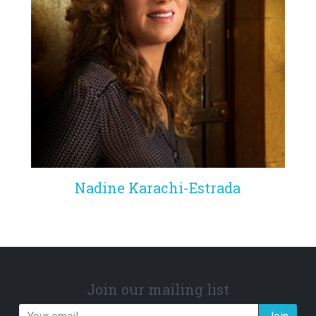
Nadine Karachi-Estrada
Join our mailing list