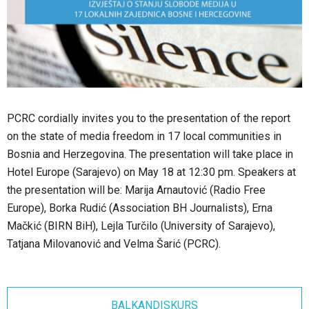
PCRC cordially invites you to the presentation of the report
on the state of media freedom in 17 local communities in
Bosnia and Herzegovina. The presentation will take place in
Hotel Europe (Sarajevo) on May 18 at 12:30 pm. Speakers at
the presentation will be: Marija Arnautović (Radio Free
Europe), Borka Rudić (Association BH Journalists), Erna
Mačkić (BIRN BiH), Lejla Turčilo (University of Sarajevo),
Tatjana Milovanović and Velma Šarić (PCRC).
BALKANDISKURS