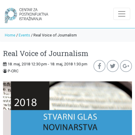
Home
/
Events
/
Real Voice of Journalism
Real Voice of Journalism
18. maj, 2018 12:30 pm - 18. maj, 2018 1:30 pm
P-CRC