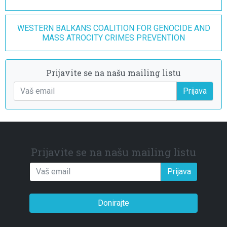
WESTERN BALKANS COALITION FOR GENOCIDE AND
MASS ATROCITY CRIMES PREVENTION
Prijavite se na našu mailing listu
Prijava
Prijavite se na našu mailing listu
Prijava
Donirajte